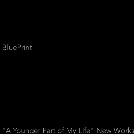
BluePrint
"A
Younger Part of My Life" New Works