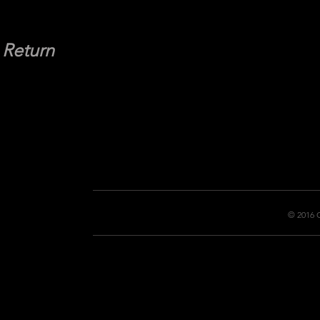
Return
© 2016 C