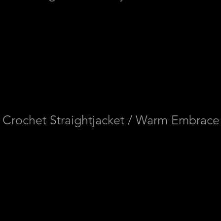
Crochet Straightjacket / Warm Embrace