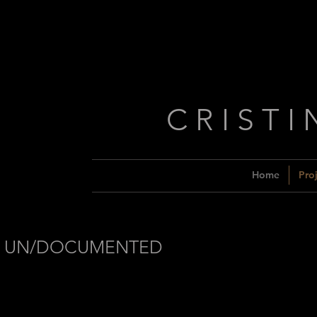
C R I S T I
Home
Proj
UN/DOCUMENTED