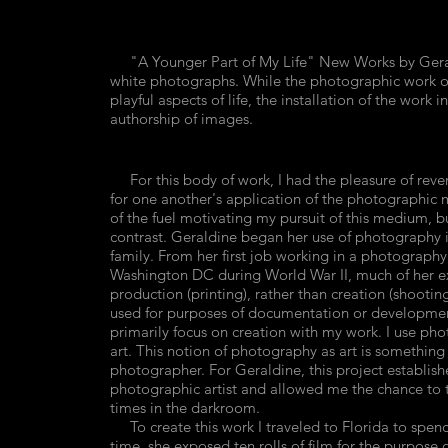
"A Younger Part of My Life" New Works by Geraldin
white photographs. While the photographic work of
playful aspects of life, the installation of the work
authorship of images.
For this body of work, I had the pleasure of reve
for one another's application of the photographi
of the fuel motivating my pursuit of this medium, 
contrast. Geraldine began her use of photography in 
family. From her first job working in a photography
Washington DC during World War II, much of her e
production (printing), rather than creation (shoot
used for purposes of documentation or development
primarily focus on creation with my work. I use phot
art. This notion of photography as art is something
photographer. For Geraldine, this project establish
photographic artist and allowed me the chance to t
times in the darkroom.
To create this work I traveled to Florida to spen
time, she exposed ten rolls of film for the purpose 