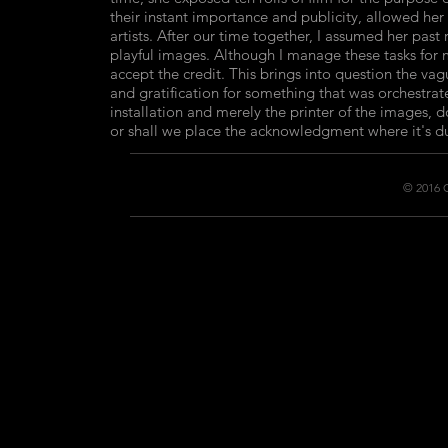
their instant importance and publicity, allowed her
artists. After our time together, I assumed her past
playful images. Although I manage these tasks for m
accept the credit. This brings into question the va
and gratification for something that was orchestra
installation and merely the printer of the images, 
or shall we place the acknowledgment where it's du
© 2016 C