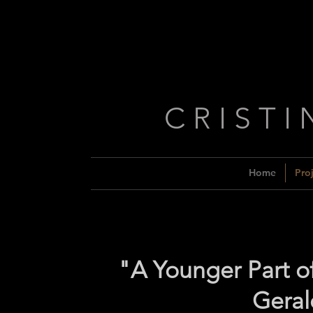
C R I S T I
Home
Proj
"A Younger Part o
Geral