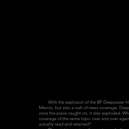
25,
26,
October
October
7-
14-
13,
20,
2010,
2010,
2
0
articles,
articles,
4.1
4.1
million
million
barrels.
barrels.
Cyanotype,
Cyanotype,
2011
2011
16x12"
16x12"
With the explosion of the BP Deepwater Horizo
Mexico, but also a rush of news coverage. Despit
once the piece caught on, it also exploded.
coverage of the same topic over and over again
actually read and retained?