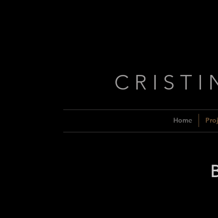
C R I S T I
Home
Proj
B
Week 1
Week 2
Week
Week