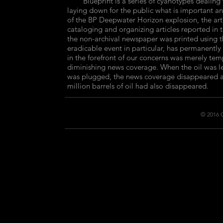
Blueprint is a series of cyanotypes dealing wi
laying down for the public what is important and 
of the BP Deepwater Horizon explosion, the art
cataloging and organizing articles reported in 
the non-archival newspaper was printed using t
eradicable event in particular, has permanently 
in the forefront of our concerns was merely tem
diminishing news coverage. When the oil was l
was plugged, the news coverage disappeared al
million barrels of oil had also disappeared.
© 2016 C